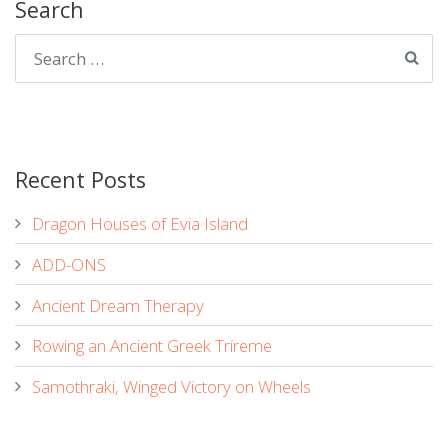
Search
Recent Posts
Dragon Houses of Evia Island
ADD-ONS
Ancient Dream Therapy
Rowing an Ancient Greek Trireme
Samothraki, Winged Victory on Wheels