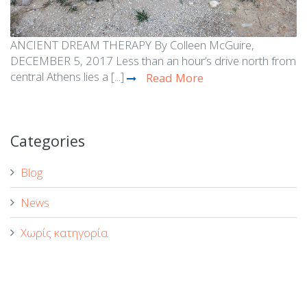
ANCIENT DREAM THERAPY By Colleen McGuire,
DECEMBER 5, 2017 Less than an hour’s drive north from
central Athens lies a [...]
Read More
Categories
Blog
News
Χωρίς κατηγορία