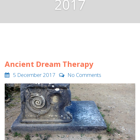
2017
Ancient Dream Therapy
5 December 2017
No Comments