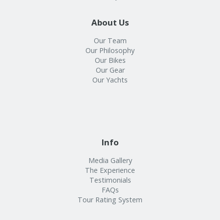
About Us
Our Team
Our Philosophy
Our Bikes
Our Gear
Our Yachts
Info
Media Gallery
The Experience
Testimonials
FAQs
Tour Rating System