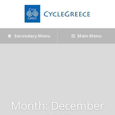
Secondary Menu
Main Menu
Month:
December