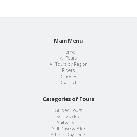
Main Menu
Home
All Tours
All Tours by Region
Riders
Greece
Contact
Categories of Tours
Guided Tours
Self-Guided
Sail & Cycle
Self Drive & Bike
Athens Day Tours