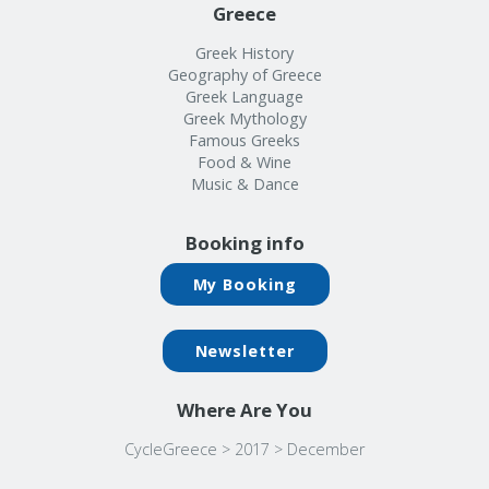
Greece
Greek History
Geography of Greece
Greek Language
Greek Mythology
Famous Greeks
Food & Wine
Music & Dance
Booking info
My Booking
Newsletter
Where Are You
CycleGreece
>
2017
>
December