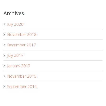
Archives
July 2020
November 2018
December 2017
July 2017
January 2017
November 2015
September 2014