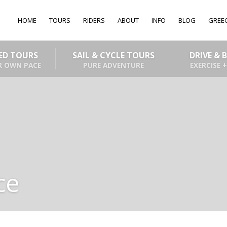
HOME
TOURS
RIDERS
ABOUT
INFO
BLOG
GREE
DED TOURS
SAIL & CYCLE TOURS
DRIVE & 
R OWN PACE
PURE ADVENTURE
EXERCISE +
ce