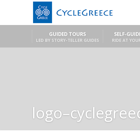
GUIDED TOURS
SELF-GUI
LED BY STORY-TELLER GUIDES
RIDE AT YOU
logo–cyclegree