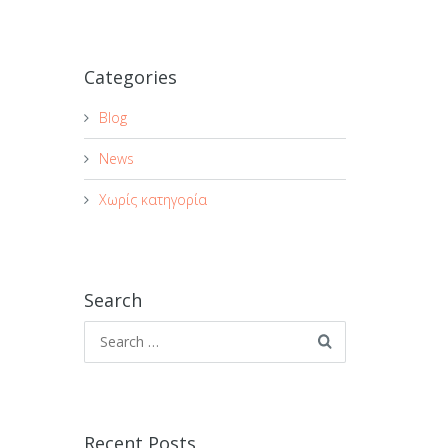
Categories
Blog
News
Χωρίς κατηγορία
Search
Recent Posts