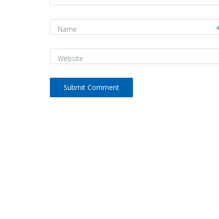
Name
Website