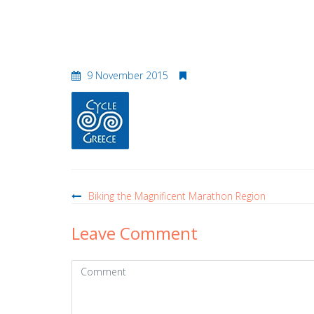
logo–cyclegreece
9 November 2015
Post
navigation
Biking the Magnificent Marathon Region
Leave Comment
Comment
(
*
)