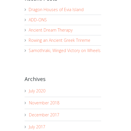
Dragon Houses of Evia Island
ADD-ONS
Ancient Dream Therapy
Rowing an Ancient Greek Trireme
Samothraki, Winged Victory on Wheels
Archives
July 2020
November 2018
December 2017
July 2017