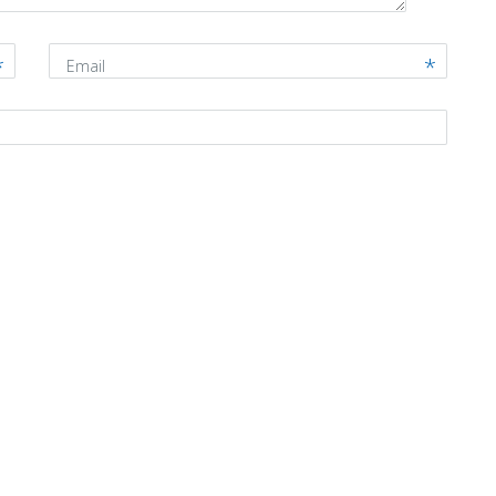
Email