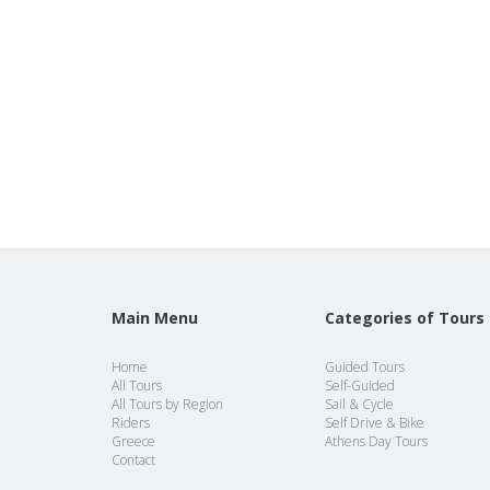
Main Menu
Categories of Tours
Home
Guided Tours
All Tours
Self-Guided
All Tours by Region
Sail & Cycle
Riders
Self Drive & Bike
Greece
Athens Day Tours
Contact