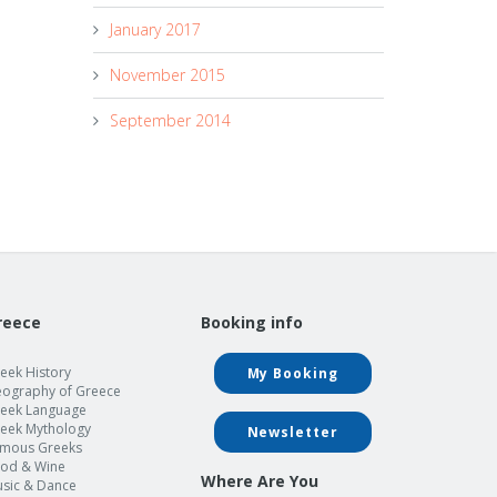
January 2017
November 2015
September 2014
reece
Booking info
eek History
My Booking
ography of Greece
eek Language
eek Mythology
Newsletter
mous Greeks
od & Wine
Where Are You
sic & Dance