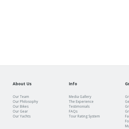
About Us
Info
G
Our Team
Media Gallery
Gr
Our Philosophy
The Experience
Ge
Our Bikes
Testimonials
Gr
Our Gear
FAQs
Gr
Our Yachts
Tour Rating System
Fa
Fo
Mu