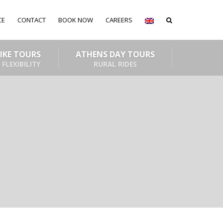
CE
CONTACT
BOOK NOW
CAREERS
BIKE TOURS
ATHENS DAY TOURS
 FLEXIBILITY
RURAL RIDES