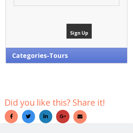
Categories-Tours
Did you like this? Share it!