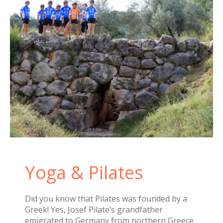
Yoga & Pilates
Did you know that Pilates was founded by a
Greek! Yes, Josef Pilate’s grandfather
emigrated to Germany from northern Greece.