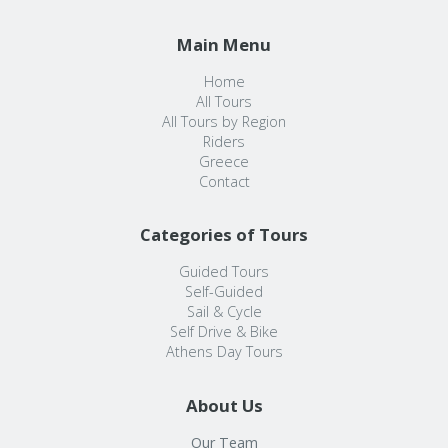
Main Menu
Home
All Tours
All Tours by Region
Riders
Greece
Contact
Categories of Tours
Guided Tours
Self-Guided
Sail & Cycle
Self Drive & Bike
Athens Day Tours
About Us
Our Team