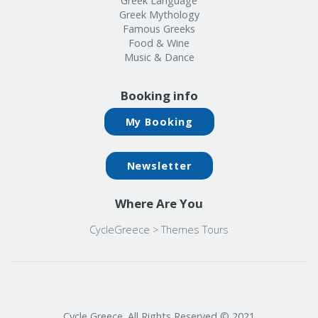
Greek Language
Greek Mythology
Famous Greeks
Food & Wine
Music & Dance
Booking info
My Booking
Newsletter
Where Are You
CycleGreece
>
Themes Tours
Cycle Greece. All Rights Reserved © 2021