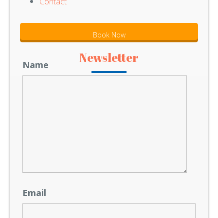
Contact
Book Now
Newsletter
Name
Email