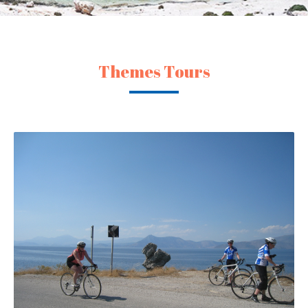
Themes Tours