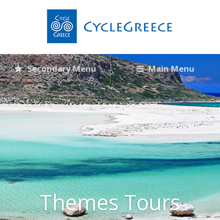
Secondary Menu
Main Menu
Themes Tours