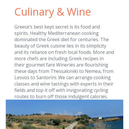
Culinary & Wine
Greece’s best kept secret is its food and
spirits. Healthy Mediterranean cooking
dominated the Greek diet for centuries. The
beauty of Greek cuisine lies in its simplicity
and its reliance on fresh local foods. More and
more chefs are including Greek recipes in
their gourmet fare Wineries are flourishing
these days from Thessaloniki to Nemea, from
Lesvos to Santorini. We can arrange cooking
classes and wine tastings with experts in their
fields and top it off with invigorating cycling
routes to burn off those indulgent calories.