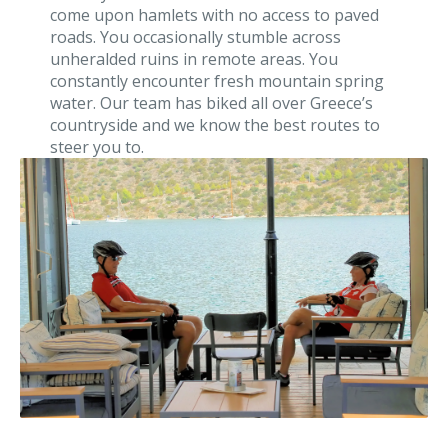
come upon hamlets with no access to paved
roads. You occasionally stumble across
unheralded ruins in remote areas. You
constantly encounter fresh mountain spring
water. Our team has biked all over Greece’s
countryside and we know the best routes to
steer you to.