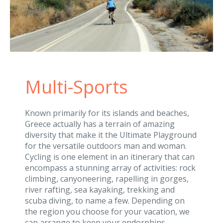
Multi-Sports
Known primarily for its islands and beaches,
Greece actually has a terrain of amazing
diversity that make it the Ultimate Playground
for the versatile outdoors man and woman.
Cycling is one element in an itinerary that can
encompass a stunning array of activities: rock
climbing, canyoneering, rapelling in gorges,
river rafting, sea kayaking, trekking and
scuba diving, to name a few. Depending on
the region you choose for your vacation, we
can arrange to keep your endorphins