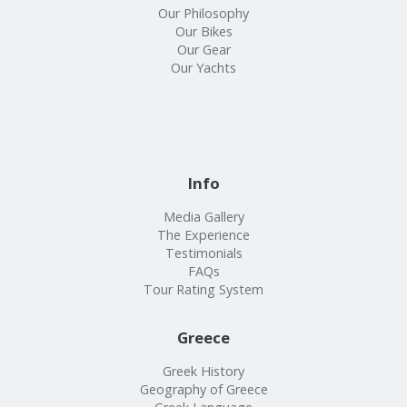
Our Philosophy
Our Bikes
Our Gear
Our Yachts
Info
Media Gallery
The Experience
Testimonials
FAQs
Tour Rating System
Greece
Greek History
Geography of Greece