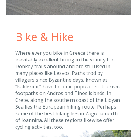
Bike & Hike
Where ever you bike in Greece there is
inevitably excellent hiking in the vicinity too.
Donkey trails abound and are still used in
many places like Lesvos. Paths trod by
villagers since Byzantine days, known as
“kalderimi,” have become popular ecotourism
footpaths on Andros and Tinos islands. In
Crete, along the southern coast of the Libyan
Sea lies the European hiking route. Perhaps
some of the best hiking lies in Zagoria north
of Ioannina. All these regions likewise offer
cycling activities, too.