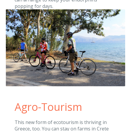
popping for days.
Agro-Tourism
This new form of ecotourism is thriving in
Greece, too. You can stay on farms in Crete