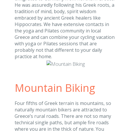
He was assuredly following his Greek roots, a
tradition of mind, body, spirit wisdom
embraced by ancient Greek healers like
Hippocrates. We have extensive contacts in
the yoga and Pilates community in local
Greece and can combine your cycling vacation
with yoga or Pilates sessions that are
probably not that different to your daily
practice at home.
Mountain Biking
Four fifths of Greek terrain is mountains, so
naturally mountain bikers are attracted to
Greece’s rural roads. There are not so many
technical single paths, but ample fire roads
where you are in the thick of nature. You