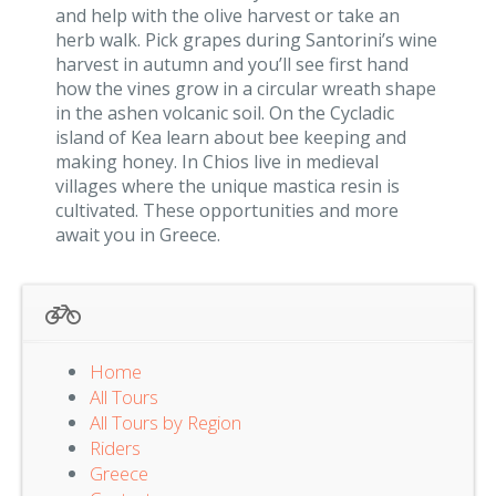
and help with the olive harvest or take an
herb walk. Pick grapes during Santorini’s wine
harvest in autumn and you’ll see first hand
how the vines grow in a circular wreath shape
in the ashen volcanic soil. On the Cycladic
island of Kea learn about bee keeping and
making honey. In Chios live in medieval
villages where the unique mastica resin is
cultivated. These opportunities and more
await you in Greece.
Home
All Tours
All Tours by Region
Riders
Greece