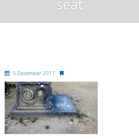
seat
Amphiario theatre seat
5 December 2017