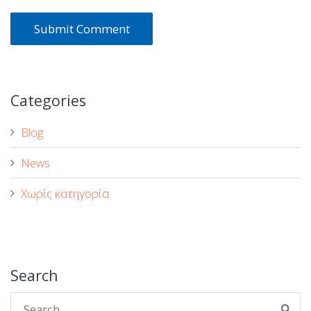
Categories
Blog
News
Χωρίς κατηγορία
Search