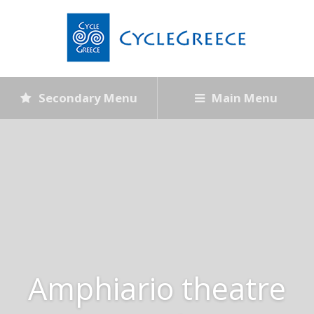
Secondary Menu
Main Menu
Amphiario theatre