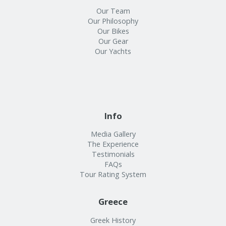
Our Team
Our Philosophy
Our Bikes
Our Gear
Our Yachts
Info
Media Gallery
The Experience
Testimonials
FAQs
Tour Rating System
Greece
Greek History