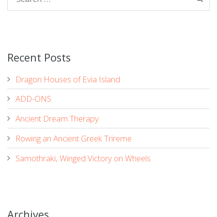
Recent Posts
Dragon Houses of Evia Island
ADD-ONS
Ancient Dream Therapy
Rowing an Ancient Greek Trireme
Samothraki, Winged Victory on Wheels
Archives