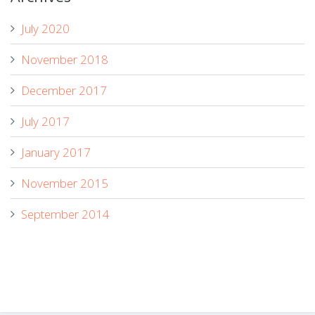
July 2020
November 2018
December 2017
July 2017
January 2017
November 2015
September 2014