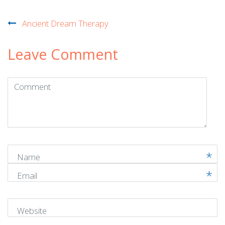
Post
Ancient Dream Therapy
navigation
Leave Comment
Comment
(
*
)
Name
Email
Website