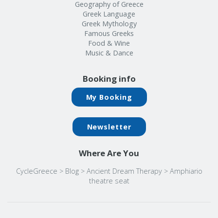
Geography of Greece
Greek Language
Greek Mythology
Famous Greeks
Food & Wine
Music & Dance
Booking info
My Booking
Newsletter
Where Are You
CycleGreece
>
Blog
>
Ancient Dream Therapy
>
Amphiario
theatre seat