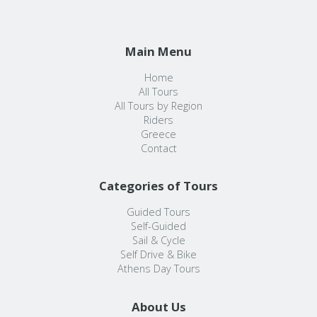
Main Menu
Home
All Tours
All Tours by Region
Riders
Greece
Contact
Categories of Tours
Guided Tours
Self-Guided
Sail & Cycle
Self Drive & Bike
Athens Day Tours
About Us